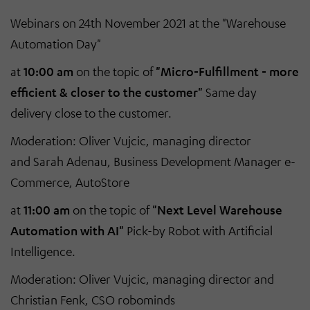
Webinars on 24th November 2021 at the "Warehouse
Automation Day"
at
10:00 am
on the topic of
"Micro-Fulfillment - more
efficient & closer to the customer"
Same day
delivery close to the customer.
Moderation: Oliver Vujcic, managing director
and Sarah Adenau, Business Development Manager e-
Commerce, AutoStore
at
11:00 am
on the topic of
"Next Level Warehouse
Automation with AI"
Pick-by Robot with Artificial
Intelligence.
Moderation: Oliver Vujcic, managing director and
Christian Fenk, CSO robominds