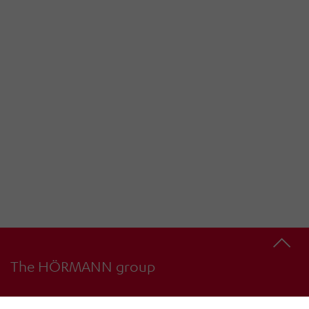
The HÖRMANN group
4
34