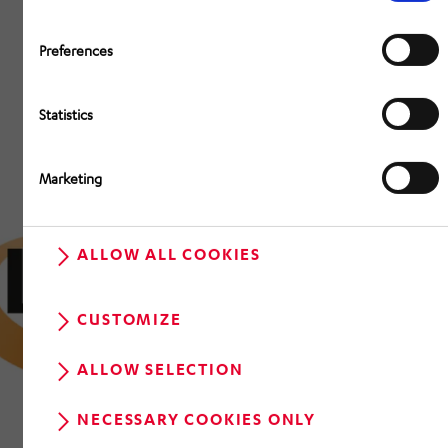
Preferences
Statistics
Marketing
ALLOW ALL COOKIES
CUSTOMIZE
ALLOW SELECTION
NECESSARY COOKIES ONLY