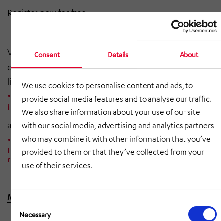
Register now for free
Visit our
exhibition stand
at
LogiMAT.Digital
and watch
Consent
Details
About
our webinars from17th
and 18th May 2021 in the Media
library after
your registration.
We use cookies to personalise content and ads, to
"The way to an automated warehouse.” The step
provide social media features and to analyse our traffic.
into efficient intralogistics made easy.
We also share information about your use of our site
and
with our social media, advertising and analytics partners
who may combine it with other information that you’ve
"Next Level Warehouse Automation with AI"
Increasing competitiveness through picking
provided to them or that they’ve collected from your
robots with artificial intelligence.
use of their services.
Make an appointment now
Consent
Selection
Necessary