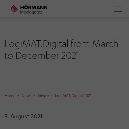
Skip
to
main
content
LogiMAT.Digital from March
to December 2021
Home
News
Messe
LogiMAT.Digital 2021
9. August 2021