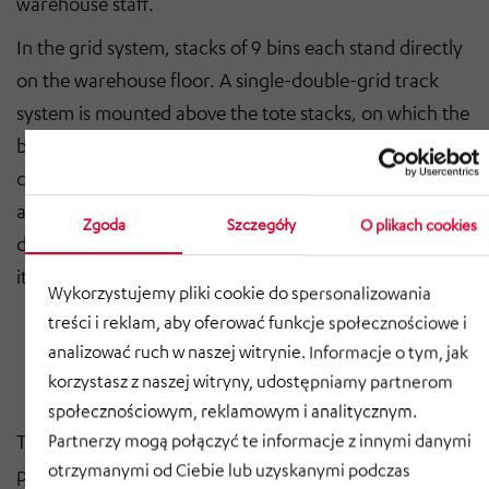
warehouse staff.
In the grid system, stacks of 9 bins each stand directly
on the warehouse floor. A single-double-grid track
system is mounted above the tote stacks, on which the
battery-powered, autonomous robots travel. They
cooperatively pick up totes, re-sort them as needed,
and serve them to the ports. The totes can be flexibly
Zgoda
Szczegóły
O plikach cookies
divided by separator inserts for use with multiple
items.
Wykorzystujemy pliki cookie do spersonalizowania
treści i reklam, aby oferować funkcje społecznościowe i
analizować ruch w naszej witrynie. Informacje o tym, jak
korzystasz z naszej witryny, udostępniamy partnerom
społecznościowym, reklamowym i analitycznym.
The robots move in two directions through their four
Partnerzy mogą połączyć te informacje z innymi danymi
otrzymanymi od Ciebie lub uzyskanymi podczas
pairs of wheels arranged at an angle, allowing them to