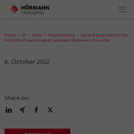
Skip
to
main
content
Home
Pl
News
Newsmeldung
Second expansion for the
AutoStore® warehouse at Giesswein Walkwaren in Austria
6. October 2022
Share on