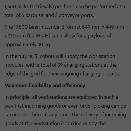
1,560 picks (retrievals) per hour can be performed at a
total of 6 carousel and 3 conveyor ports.
The 17,500 bins in standard format 649 mm x 449 mm
x 330 mm (L x W x H) each allow for a payload of
approximately 30 kg.
In the future, 51 robots will supply the workstation
modules, with a total of 39 charging stations at the
edge of the grid for their ongoing charging process.
Maximum flexibility and efficiency
In principle, all workstations are equipped in such a
way that incoming goods or even order picking can be
carried out there at any time. The delivery of incoming
goods at the workstation is carried out by the