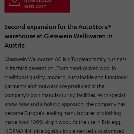
DOWNLOAD
MEDIAKIT
Second expansion for the AutoStore®
warehouse at Giesswein Walkwaren in
Austria
Giesswein Walkwaren AG is a Tyrolean family business
in its third generation. From hand-picked wool in
traditional quality, modern, sustainable and functional
garments and footwear are produced in the
company's own manufacturing facilities. With special
know-how and a holistic approach, the company has
become Europe's leading manufacturer of clothing
made from 100% virgin wool. At the site in Brixlegg,
HÖRMANN Intralogistics implemented a customized