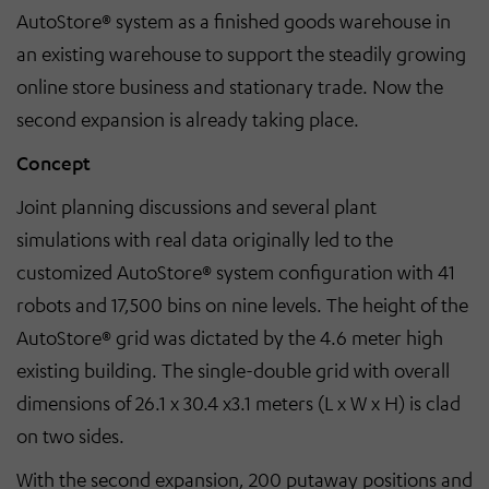
AutoStore® system as a finished goods warehouse in
an existing warehouse to support the steadily growing
online store business and stationary trade. Now the
second expansion is already taking place.
Concept
Joint planning discussions and several plant
simulations with real data originally led to the
customized AutoStore® system configuration with 41
robots and 17,500 bins on nine levels. The height of the
AutoStore® grid was dictated by the 4.6 meter high
existing building. The single-double grid with overall
dimensions of 26.1 x 30.4 x3.1 meters (L x W x H) is clad
on two sides.
With the second expansion, 200 putaway positions and