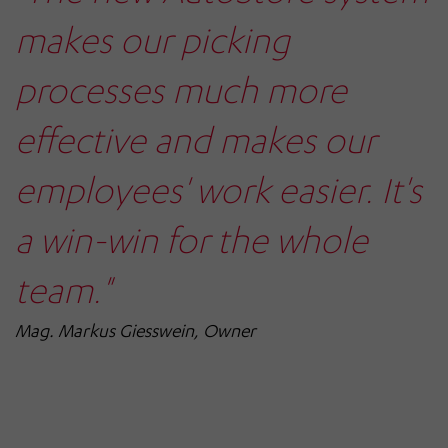
makes our picking
processes much more
effective and makes our
employees' work easier. It's
a win-win for the whole
team."
Mag. Markus Giesswein, Owner