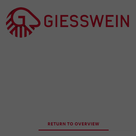
RETURN TO OVERVIEW