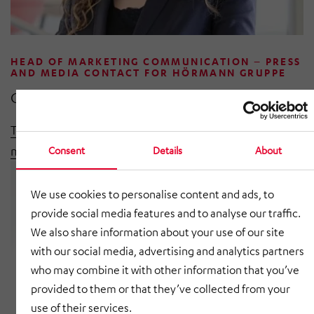
HEAD OF MARKETING COMMUNICATION – PRESS
AND MEDIA CONTACT FOR HÖRMANN GRUPPE
Celina Häseker
T +49 8091 5630-0
marketing@hoermann-gruppe.com
Consent
Details
About
We use cookies to personalise content and ads, to
provide social media features and to analyse our traffic.
We also share information about your use of our site
with our social media, advertising and analytics partners
who may combine it with other information that you’ve
provided to them or that they’ve collected from your
use of their services.