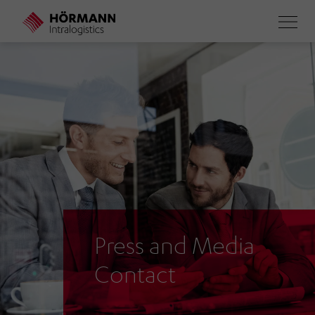
Skip
to
main
content
Press and Media
Contact