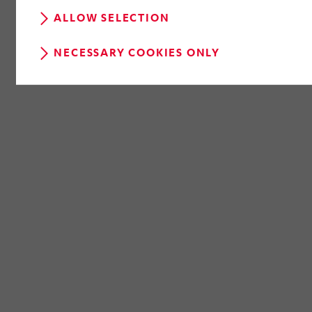
ALLOW SELECTION
NECESSARY COOKIES ONLY