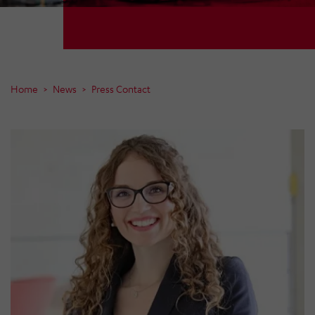
Home
News
Press Contact