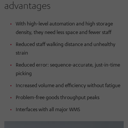
advantages
With high-level automation and high storage
density, they need less space and fewer staff
Reduced staff walking distance and unhealthy
strain
Reduced error: sequence-accurate, just-in-time
picking
Increased volume and efficiency without fatigue
Problem-free goods throughput peaks
Interfaces with all major WMS