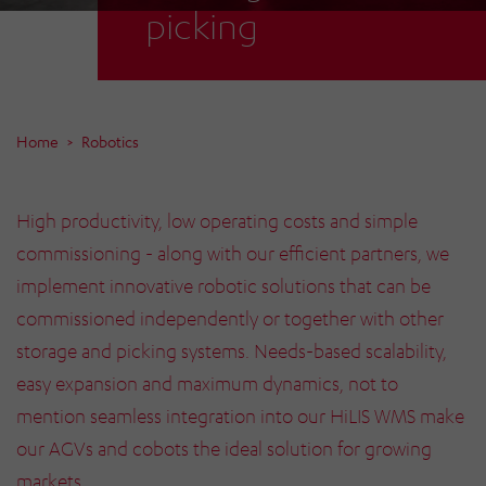
picking
Home
Robotics
High productivity, low operating costs and simple
commissioning - along with our efficient partners, we
implement innovative robotic solutions that can be
commissioned independently or together with other
storage and picking systems. Needs-based scalability,
easy expansion and maximum dynamics, not to
mention seamless integration into our HiLIS WMS make
our AGVs and cobots the ideal solution for growing
markets.