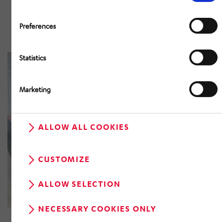
AutoStore® for automatic small
parts storage and picking in plastic
Preferences
bins.
Statistics
Marketing
ALLOW ALL COOKIES
CUSTOMIZE
ALLOW SELECTION
Pick-by-Robot
NECESSARY COOKIES ONLY
Fully automated picking technology