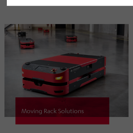
for picking operation processing.
Moving Rack Solutions
Moving racks are brought to the
picking station just-in-time by