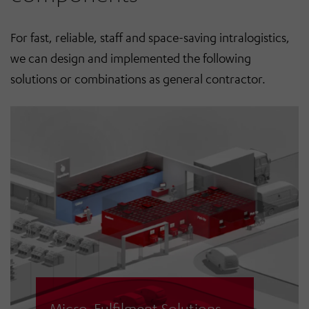
For fast, reliable, staff and space-saving intralogistics,
we can design and implemented the following
solutions or combinations as general contractor.
Micro-Fulfilment Solutions