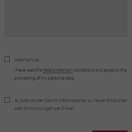
Datenschutz
I have read the
data protection
conditions and agree to the
processing of my personal data.
Ja, bitte senden Sie mir Informationen zu neuen Produkten
oder Entwicklungen per E-Mail.