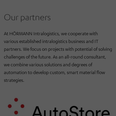
Our partners
At HÖRMANN Intralogistics, we
cooperate
with
various established
intralogistics business and IT
partners
. We focus
on projects
with
potential of solving
challenges of the future. As
an
all-round consultant,
we combine various solutions and degrees of
automation
to
develop
custom, smart material flow
strategies.