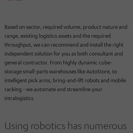
Based on sector, required volume, product nature and
range, existing logistics assets and the required
throughput, we can recommend and install the right
independent solution for you as both consultant and
general contractor. From highly dynamic cube-
storage small-parts warehouses like AutoStore, to
intelligent pick arms, bring-and-lift robots and mobile
racking - we automate and streamline your
intralogistics.
Using robotics has numerous