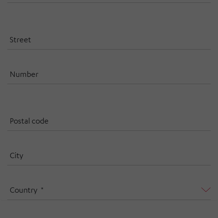
Street
Number
Postal code
City
Country