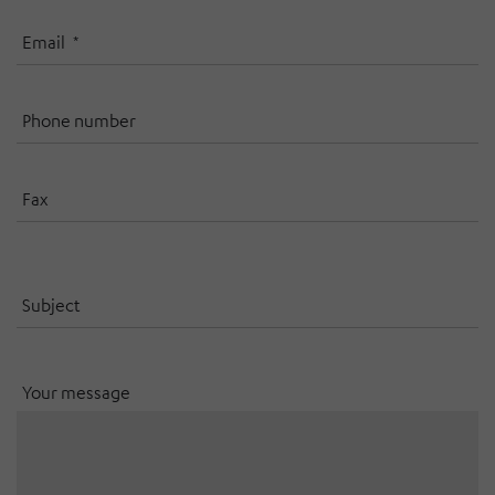
Email
Phone number
Fax
Subject
Your message