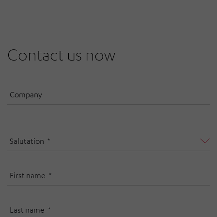
Contact us now
Company
Salutation
First name
Last name