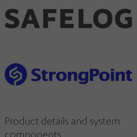
Product details and system
components