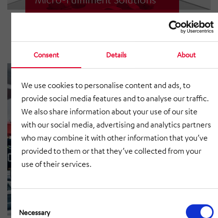
Automated logistics close to the
customer.
Consent
Details
About
We use cookies to personalise content and ads, to
provide social media features and to analyse our traffic.
We also share information about your use of our site
with our social media, advertising and analytics partners
who may combine it with other information that you’ve
provided to them or that they’ve collected from your
use of their services.
Consent
AutoStore®
Selection
Necessary