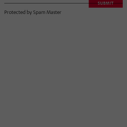
SUBMIT
E-Mail Benutzer
Protected by Spam Master