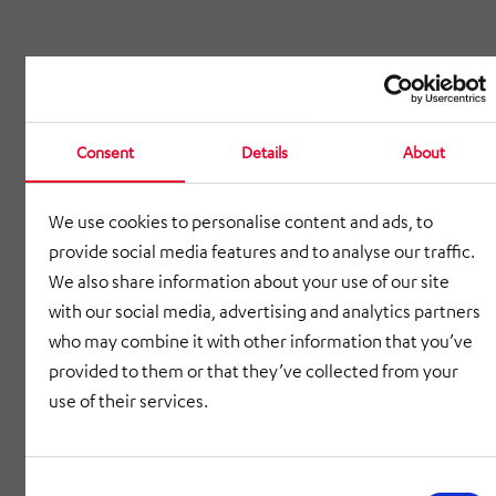
Consent
Details
About
We use cookies to personalise content and ads, to
provide social media features and to analyse our traffic.
We also share information about your use of our site
with our social media, advertising and analytics partners
who may combine it with other information that you’ve
provided to them or that they’ve collected from your
use of their services.
Consent