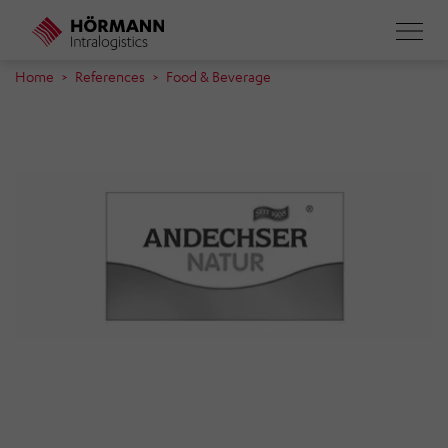
Skip
to
main
Home
References
Food & Beverage
content