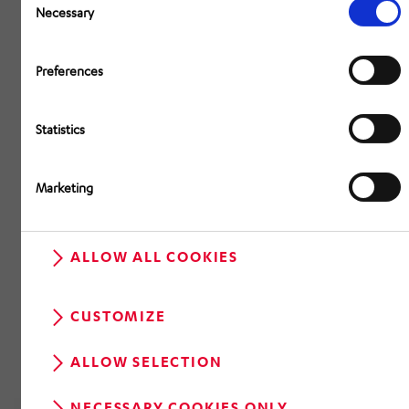
Selection
Necessary
Preferences
Statistics
Marketing
ALLOW ALL COOKIES
CUSTOMIZE
ALLOW SELECTION
NECESSARY COOKIES ONLY