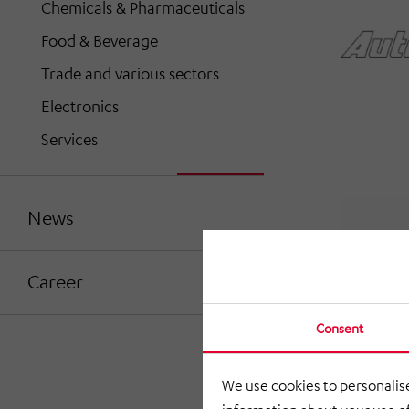
Chemicals & Pharmaceuticals
Food & Beverage
Trade and various sectors
Electronics
Services
News
Career
Consent
We use cookies to personalise