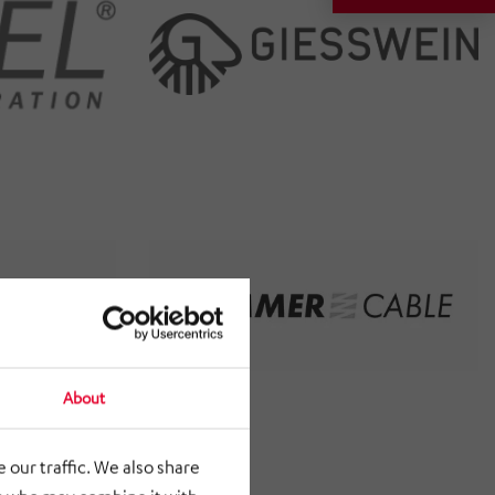
About
 our traffic. We also share