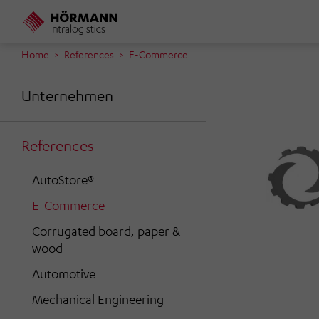
Skip
to
main
Home
References
E-Commerce
content
Unternehmen
References
AutoStore®
E-Commerce
Corrugated board, paper &
wood
Automotive
Mechanical Engineering