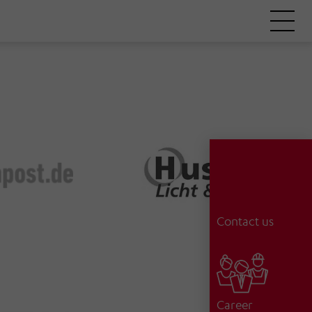
Contact us
Career