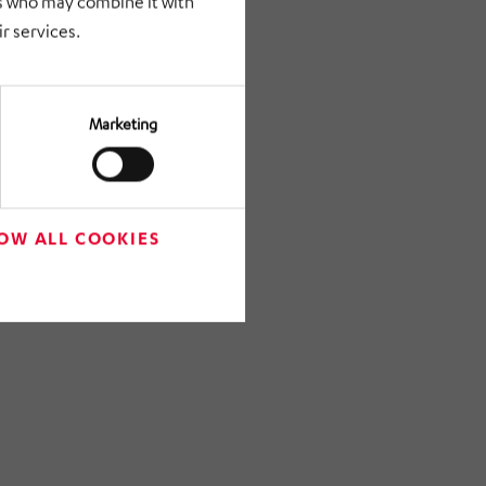
rs who may combine it with
r services.
Marketing
OW ALL COOKIES