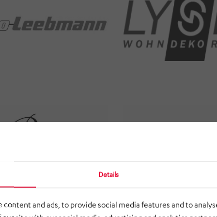
Details
 content and ads, to provide social media features and to analyse