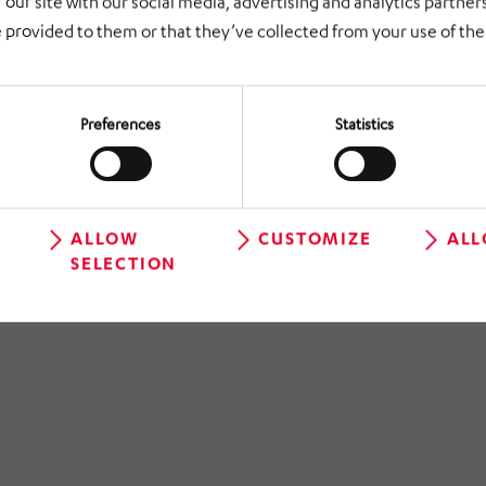
 our site with our social media, advertising and analytics partne
 provided to them or that they’ve collected from your use of thei
Preferences
Statistics
ALLOW
CUSTOMIZE
ALL
SELECTION