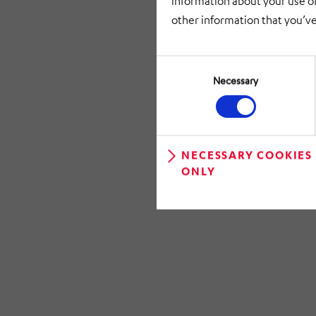
information about your use of
other information that you’ve
Consent
Selection
Necessary
NECESSARY COOKIES
ONLY