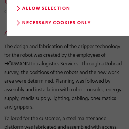
ALLOW SELECTION
GERHARD JACOBI | EXECUTIVE DIRECTOR
NECESSARY COOKIES ONLY
All-round service for a smooth process
The design and fabrication of the gripper technology
for the robot was created by the employees of
HÖRMANN Intralogistics Services. Through a Robcad
survey, the positions of the robots and the new work
area were determined. Planning was followed by
assembly and installation with robot consoles, energy
supply, media supply, lighting, cabling, pneumatics
and grippers.
Tailored for the customer, a steel maintenance
platform was fabricated and assembled with access,