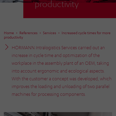
productivity
Home
References
Services
Increased cycle times for more
productivity
HÖRMANN Intralogistics Services carried out an
increase in cycle time and optimization of the
workplace in the assembly plant of an OEM, taking
into account ergonomic and ecological aspects.
With the customer a concept was developed, which
improves the loading and unloading of two parallel
machines for processing components.