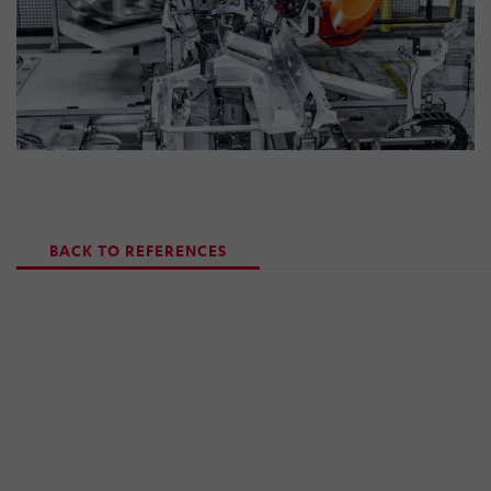
BACK TO REFERENCES