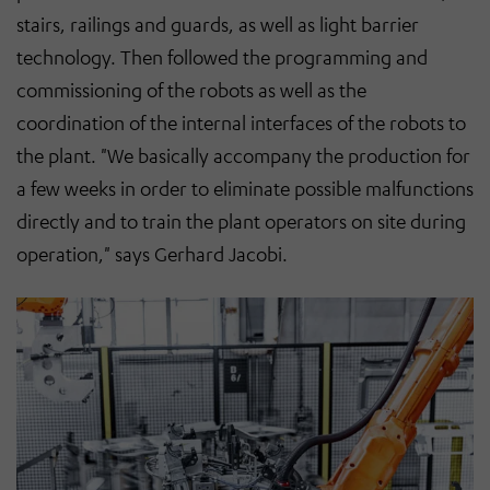
stairs, railings and guards, as well as light barrier
technology. Then followed the programming and
commissioning of the robots as well as the
coordination of the internal interfaces of the robots to
the plant. "We basically accompany the production for
a few weeks in order to eliminate possible malfunctions
directly and to train the plant operators on site during
operation," says Gerhard Jacobi.