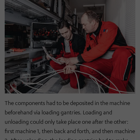
The components had to be deposited in the machine
beforehand via loading gantries. Loading and
unloading could only take place one after the other:
first machine 1, then back and forth, and then machine