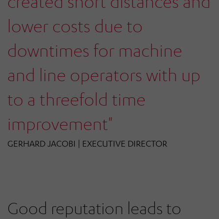
created short distances and
lower costs due to
downtimes for machine
and line operators with up
to a threefold time
improvement"
GERHARD JACOBI | EXECUTIVE DIRECTOR
Good reputation leads to