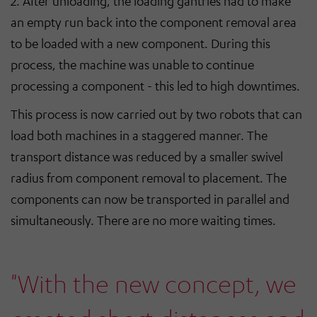
2. After unloading, the loading gantries had to make
an empty run back into the component removal area
to be loaded with a new component. During this
process, the machine was unable to continue
processing a component - this led to high downtimes.
This process is now carried out by two robots that can
load both machines in a staggered manner. The
transport distance was reduced by a smaller swivel
radius from component removal to placement. The
components can now be transported in parallel and
simultaneously. There are no more waiting times.
"With the new concept, we