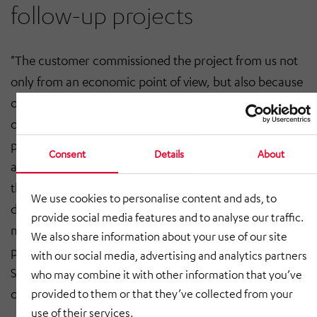
follow-up projects
"The customer commissioned the project from us not
only from an economic point of view, but also because
of our experience and our good references in the field
of automation," Gerhard Jacobi continues. Another
plus point was that there were no interface problems,
Consent
Details
About
as HÖRMANN Intralogistics Services was able to offer
the entire project from A to Z - from planning, concept
We use cookies to personalise content and ads, to
development, design, data backup, automation to
provide social media features and to analyse our traffic.
mechanics and electrics. Thanks to the year-round
We also share information about your use of our site
presence on site, the HÖRMANN Intralogistics
with our social media, advertising and analytics partners
Services employees were immediately available in case
who may combine it with other information that you’ve
of adjustments.
provided to them or that they’ve collected from your
use of their services.