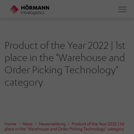
Skip
to
main
content
Product of the Year 2022 | 1st
place in the "Warehouse and
Order Picking Technology"
category
Home
News
Newsmeldung
Product of the Year 2022 | 1st
place in the "Warehouse and Order Picking Technology" category