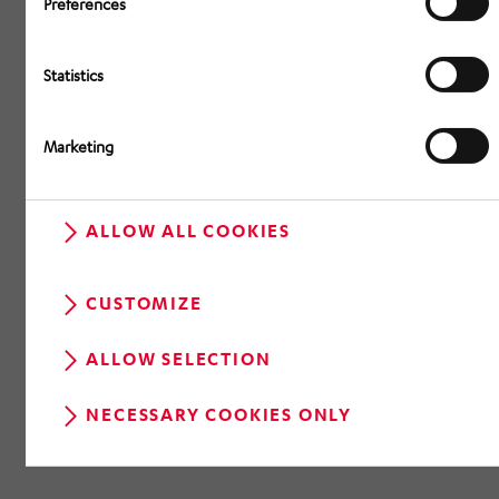
Preferences
Statistics
Marketing
ALLOW ALL COOKIES
CUSTOMIZE
ALLOW SELECTION
NECESSARY COOKIES ONLY