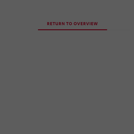
RETURN TO OVERVIEW