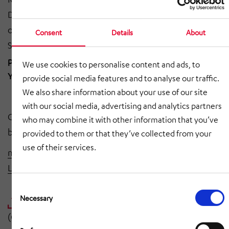
Dieterich, managing dirrector of HÖRMANN Logistik,
on page 27 under the headline "The Encouragement
Consent
Details
About
Survey:
"Actively addressing new industries" and on
page 31 under the headline "PRODUCT OF THE
We use cookies to personalise content and ads, to
YEAR: HiLIS AS and robobrain Neuros". (in german)
provide social media features and to analyse our traffic.
We also share information about your use of our site
with our social media, advertising and analytics partners
Click here to watch the webinar where the winners will
who may combine it with other information that you’ve
be announced:
provided to them or that they’ve collected from your
use of their services.
materialfluss PRODUKTE DES JAHRES 2022 - Kategorie
Lager- und Kommissioniertechnik
(in german)
Consent
Selection
Necessary
URKUNDE PRODUKT DES JAHRES 2022.PDF
(Certificate in german)