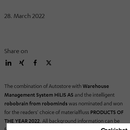
28. March 2022
Share on
The combination of Autostore with
Warehouse
Management System HiLIS AS
and the intelligent
robobrain from robominds
was nominated and won
for the readers' choice of materialfluss
PRODUCTS OF
THE YEAR 2022
. All background information can be
found in the
current ePaper
: the article by Steffen