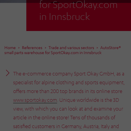
for SportOkay.com
in Innsbruck
Home
References
Trade and various sectors
AutoStore®
small parts warehouse for SportOkay.com in Innsbruck
The e-commerce company Sport Okay GmbH, as a
specialist for alpine clothing and sports equipment,
offers more than 200 top brands in its online store
www.sportokay.com
. Unique worldwide is the 3D
view, with which you can look at and examine your
article in the online store! Tens of thousands of
satisfied customers in Germany, Austria, Italy and