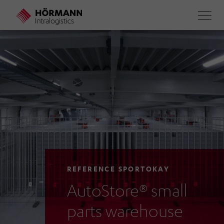
Skip
to
main
content
REFERENCE SPORTOKAY
AutoStore® small
parts warehouse