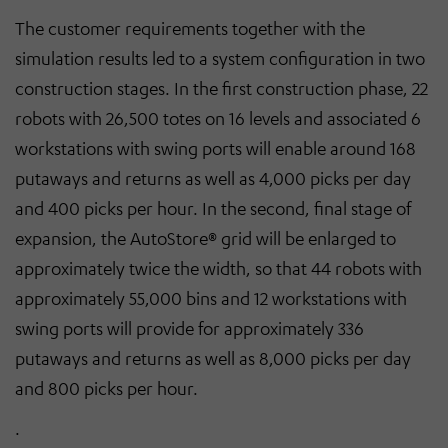
The customer requirements together with the
simulation results led to a system configuration in two
construction stages. In the first construction phase, 22
robots with 26,500 totes on 16 levels and associated 6
workstations with swing ports will enable around 168
putaways and returns as well as 4,000 picks per day
and 400 picks per hour. In the second, final stage of
expansion, the AutoStore® grid will be enlarged to
approximately twice the width, so that 44 robots with
approximately 55,000 bins and 12 workstations with
swing ports will provide for approximately 336
putaways and returns as well as 8,000 picks per day
and 800 picks per hour.
.