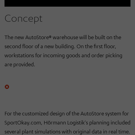
Concept
The new AutoStore® warehouse will be built on the
second floor of a new building. On the first floor,
workstations for incoming goods and order picking
are provided.
For the customized design of the AutoStore system for
SportOkay.com, Hörmann Logistik's planning included
several plant simulations with original data in real time.