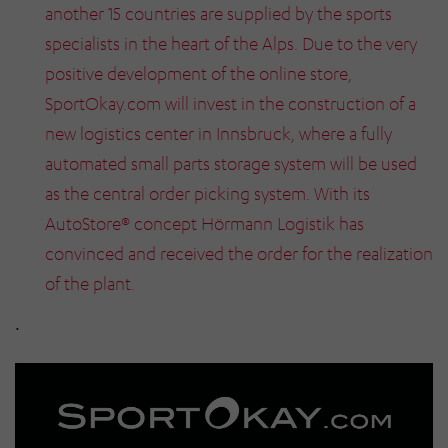
another 15 countries are supplied by the sports
specialists in the heart of the Alps. Due to the very
positive development of the online store,
SportOkay.com will invest in the construction of a
new logistics center in Innsbruck, where a fully
automated small parts storage system will be used
as the central order picking system. With its
AutoStore® concept Hörmann Logistik has
convinced and received the order for the realization
of the plant.
.