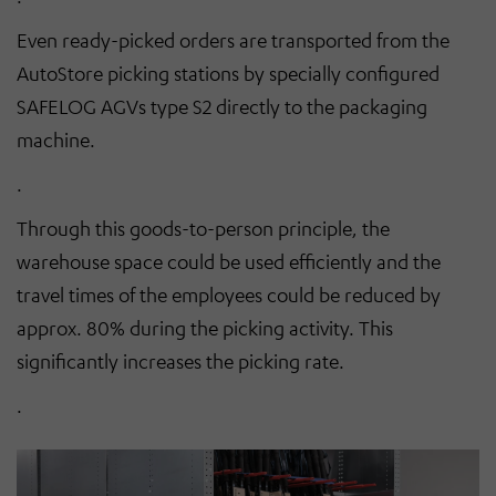
Even ready-picked orders are transported from the
AutoStore
picking stations by specially configured
SAFELOG AGVs type S2 directly to the packaging
machine.
.
Through this goods-to-person principle, the
warehouse space could be used efficiently and the
travel times of the employees could be reduced by
approx. 80% during the picking activity. This
significantly increases the picking rate.
.