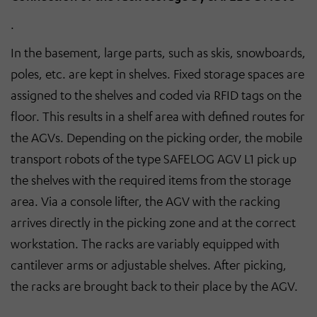
.
In the basement, large parts, such as skis, snowboards,
poles, etc. are kept in shelves. Fixed storage spaces are
assigned to the shelves and coded via RFID tags on the
floor. This results in a shelf area with defined routes for
the AGVs. Depending on the picking order, the mobile
transport robots of the type SAFELOG AGV L1 pick up
the shelves with the required items from the storage
area. Via a console lifter, the AGV with the racking
arrives directly in the picking zone and at the correct
workstation. The racks are variably equipped with
cantilever arms or adjustable shelves. After picking,
the racks are brought back to their place by the AGV.
.