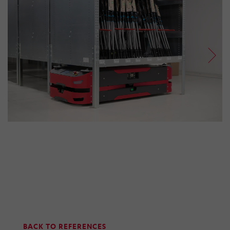
BACK TO REFERENCES