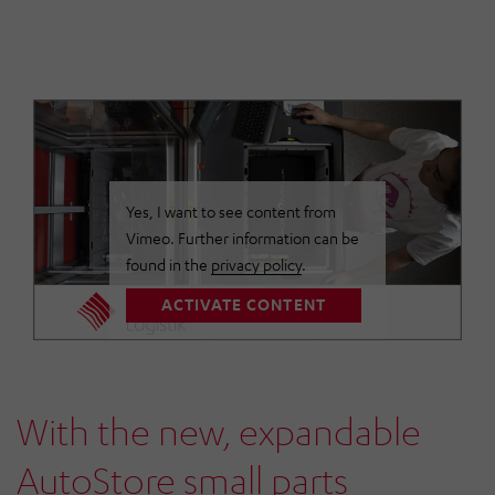
Yes, I want to see content from
Vimeo. Further information can be
found in the
privacy policy
.
ACTIVATE CONTENT
With the new, expandable
AutoStore small parts