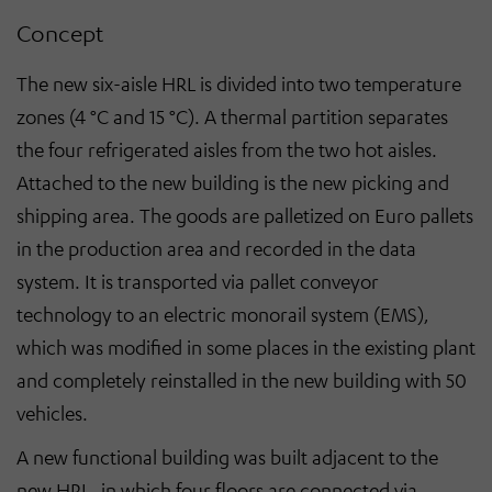
Concept
The new six-aisle HRL is divided into two temperature
zones (4 °C and 15 °C). A thermal partition separates
the four refrigerated aisles from the two hot aisles.
Attached to the new building is the new picking and
shipping area. The goods are palletized on Euro pallets
in the production area and recorded in the data
system. It is transported via pallet conveyor
technology to an electric monorail system (EMS),
which was modified in some places in the existing plant
and completely reinstalled in the new building with 50
vehicles.
A new functional building was built adjacent to the
new HRL, in which four floors are connected via