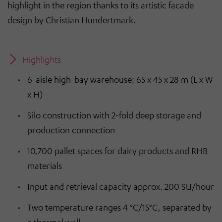
highlight in the region thanks to its artistic facade
design by Christian Hundertmark.
Highlights
6-aisle high-bay warehouse: 65 x 45 x 28 m (L x W
x H)
Silo construction with 2-fold deep storage and
production connection
10,700 pallet spaces for dairy products and RHB
materials
Input and retrieval capacity approx. 200 SU/hour
Two temperature ranges 4 °C/15°C, separated by