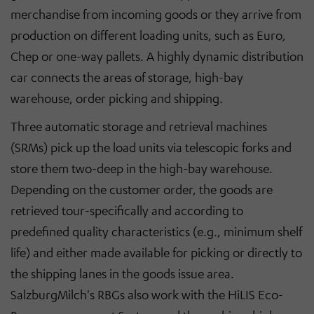
merchandise from incoming goods or they arrive from
production on different loading units, such as Euro,
Chep or one-way pallets. A highly dynamic distribution
car connects the areas of storage, high-bay
warehouse, order picking and shipping.
Three automatic storage and retrieval machines
(SRMs) pick up the load units via telescopic forks and
store them two-deep in the high-bay warehouse.
Depending on the customer order, the goods are
retrieved tour-specifically and according to
predefined quality characteristics (e.g., minimum shelf
life) and either made available for picking or directly to
the shipping lanes in the goods issue area.
SalzburgMilch's RBGs also work with the HiLIS Eco-