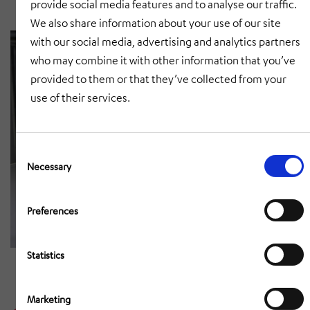
provide social media features and to analyse our traffic.
We also share information about your use of our site
with our social media, advertising and analytics partners
who may combine it with other information that you’ve
provided to them or that they’ve collected from your
use of their services.
Consent
Selection
Necessary
Preferences
Statistics
Marketing