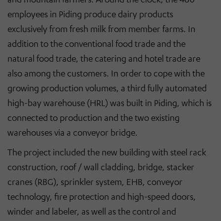
employees in Piding produce dairy products
exclusively from fresh milk from member farms. In
addition to the conventional food trade and the
natural food trade, the catering and hotel trade are
also among the customers. In order to cope with the
growing production volumes, a third fully automated
high-bay warehouse (HRL) was built in Piding, which is
connected to production and the two existing
warehouses via a conveyor bridge.
The project included the new building with steel rack
construction, roof / wall cladding, bridge, stacker
cranes (RBG), sprinkler system, EHB, conveyor
technology, fire protection and high-speed doors,
winder and labeler, as well as the control and