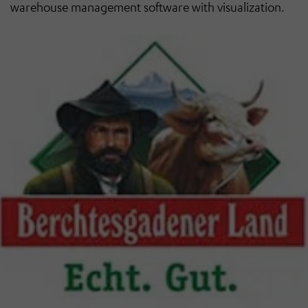
warehouse management software with visualization.