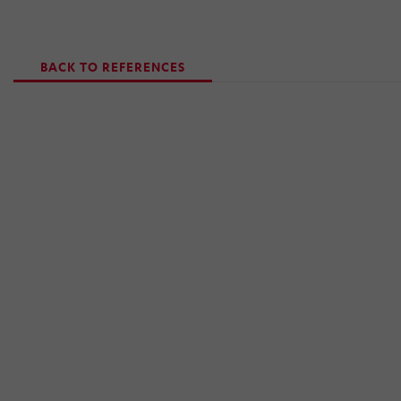
BACK TO REFERENCES