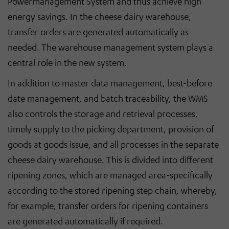
Powermanagement System and thus achieve high
energy savings. In the cheese dairy warehouse,
transfer orders are generated automatically as
needed. The warehouse management system plays a
central role in the new system.
In addition to master data management, best-before
date management, and batch traceability, the WMS
also controls the storage and retrieval processes,
timely supply to the picking department, provision of
goods at goods issue, and all processes in the separate
cheese dairy warehouse. This is divided into different
ripening zones, which are managed area-specifically
according to the stored ripening step chain, whereby,
for example, transfer orders for ripening containers
are generated automatically if required.