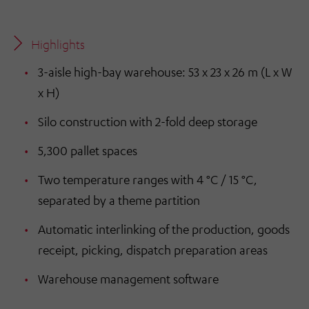
Highlights
3-aisle high-bay warehouse: 53 x 23 x 26 m (L x W
x H)
Silo construction with 2-fold deep storage
5,300 pallet spaces
Two temperature ranges with 4 °C / 15 °C,
separated by a theme partition
Automatic interlinking of the production, goods
receipt, picking, dispatch preparation areas
Warehouse management software