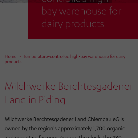
bay warehouse for
dairy products
Home
Temperature-controlled high-bay warehouse for dairy
products
Milchwerke Berchtesgadener
Land in Piding
Milchwerke Berchtesgadener Land Chiemgau eG is
owned by the region's approximately 1,700 organic
and mountain farmers. Around the clock, the 480