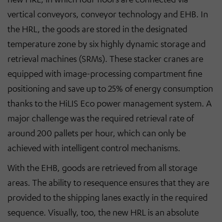
vertical conveyors, conveyor technology and EHB. In
the HRL, the goods are stored in the designated
temperature zone by six highly dynamic storage and
retrieval machines (SRMs). These stacker cranes are
equipped with image-processing compartment fine
positioning and save up to 25% of energy consumption
thanks to the HiLIS Eco power management system. A
major challenge was the required retrieval rate of
around 200 pallets per hour, which can only be
achieved with intelligent control mechanisms.
With the EHB, goods are retrieved from all storage
areas. The ability to resequence ensures that they are
provided to the shipping lanes exactly in the required
sequence. Visually, too, the new HRL is an absolute