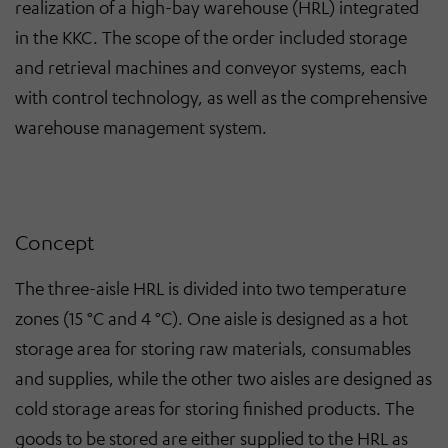
realization of a high-bay warehouse (HRL) integrated
in the KKC. The scope of the order included storage
and retrieval machines and conveyor systems, each
with control technology, as well as the comprehensive
warehouse management system.
Concept
The three-aisle HRL is divided into two temperature
zones (15 °C and 4 °C). One aisle is designed as a hot
storage area for storing raw materials, consumables
and supplies, while the other two aisles are designed as
cold storage areas for storing finished products. The
goods to be stored are either supplied to the HRL as