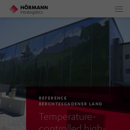
Skip
to
main
content
REFERENCE
BERCHTESGADENER LAND
Temperature-
controlled high-