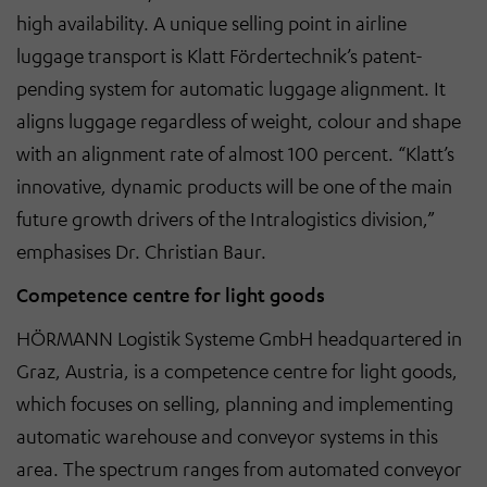
high availability. A unique selling point in airline
luggage transport is Klatt Fördertechnik’s patent-
pending system for automatic luggage alignment. It
aligns luggage regardless of weight, colour and shape
with an alignment rate of almost 100 percent. “Klatt’s
innovative, dynamic products will be one of the main
future growth drivers of the Intralogistics division,”
emphasises Dr. Christian Baur.
Competence centre for light goods
HÖRMANN Logistik Systeme GmbH headquartered in
Graz, Austria, is a competence centre for light goods,
which focuses on selling, planning and implementing
automatic warehouse and conveyor systems in this
area. The spectrum ranges from automated conveyor