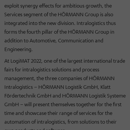
exploit synergy effects for ambitious growth, the
Services segment of the HÖRMANN Group is also
integrated into the new division. Intralogistics thus
forms the fourth pillar of the HÖRMANN Group in
addition to Automotive, Communication and
Engineering.
At LogiMAT 2022, one of the largest international trade
fairs for intralogistics solutions and process
management, the three companies of HÖRMANN
Intralogistics – HÖRMANN Logistik GmbH, Klatt
Fördertechnik GmbH and HÖRMANN Logistik Systeme
GmbH – will present themselves together for the first
time and showcase their range of services for the
automation of intralogistics, from solutions to their