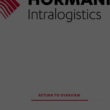
RETURN TO OVERVIEW