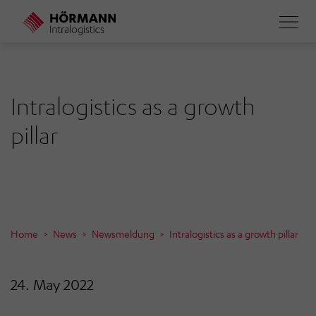
Skip
to
main
content
Intralogistics as a growth
pillar
Home
News
Newsmeldung
Intralogistics as a growth pillar
24. May 2022