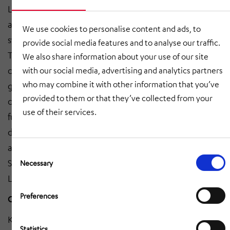
Logistik offers a moving racks system for the storage
and order picking of large parts in racks moved by
We use cookies to personalise content and ads, to
swarm-intelligent automated guided vehicles (AGVs).
provide social media features and to analyse our traffic.
Together with StrongPoint, the company provides fully
We also share information about your use of our site
comprehensive micro-fulfilment centre solutions for e-
with our social media, advertising and analytics partners
who may combine it with other information that you’ve
grocery applications and other industries. “We will
provided to them or that they’ve collected from your
continue to expand such partnerships and thereby
use of their services.
further strengthen our network in the Intralogistics
division for national and international customers from
a wide range of industries,” say Oliver Vujcic and
Consent
Selection
Steffen Dieterich, Managing Directors of HÖRMANN
Necessary
Logistik.
Preferences
Growth driver of the Intralogistics division
Klatt Fördertechnik GmbH, based in Neumarkt am
Statistics