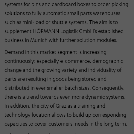
systems for bins and cardboard boxes to order picking
solutions to fully automatic small parts warehouses
such as mini-load or shuttle systems. The aim is to
supplement HÖRMANN Logistik GmbH’s established
business in Munich with further solution modules.
Demand in this market segment is increasing
continuously: especially e-commerce, demographic
change and the growing variety and individuality of
parts are resulting in goods being stored and
distributed in ever smaller batch sizes. Consequently,
there is a trend towards even more dynamic systems.
In addition, the city of Graz as a training and
technology location allows to build up corresponding
capacities to cover customers’ needs in the long term.