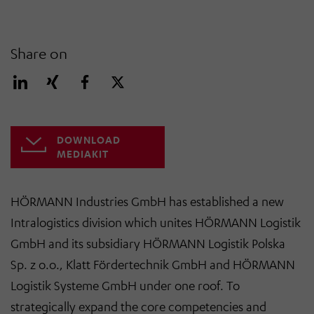
Share on
DOWNLOAD
MEDIAKIT
HÖRMANN Industries GmbH has established a new
Intralogistics division which unites HÖRMANN Logistik
GmbH and its subsidiary HÖRMANN Logistik Polska
Sp. z o.o., Klatt Fördertechnik GmbH and HÖRMANN
Logistik Systeme GmbH under one roof. To
strategically expand the core competencies and