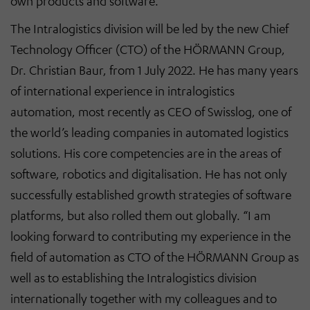
own products and software.
The Intralogistics division will be led by the new Chief
Technology Officer (CTO) of the HÖRMANN Group,
Dr. Christian Baur, from 1 July 2022. He has many years
of international experience in intralogistics
automation, most recently as CEO of Swisslog, one of
the world’s leading companies in automated logistics
solutions. His core competencies are in the areas of
software, robotics and digitalisation. He has not only
successfully established growth strategies of software
platforms, but also rolled them out globally. “I am
looking forward to contributing my experience in the
field of automation as CTO of the HÖRMANN Group as
well as to establishing the Intralogistics division
internationally together with my colleagues and to