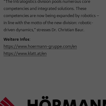
“The Intralogistics division pools numerous core
competencies and integrated solutions. These
competencies are now being expanded by robotics –
in line with the motto of the new division: robotic-
driven dynamics,” stresses Dr. Christian Baur.
Weitere Infos
:
https://www.hoermann-gruppe.com/en
https://www.klatt.at/en