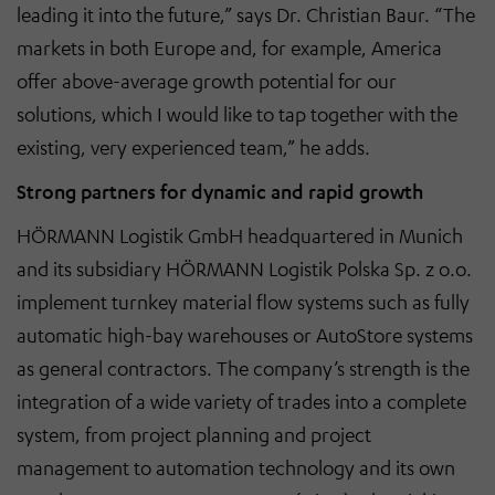
leading it into the future,” says Dr. Christian Baur. “The
markets in both Europe and, for example, America
offer above-average growth potential for our
solutions, which I would like to tap together with the
existing, very experienced team,” he adds.
Strong partners for dynamic and rapid growth
HÖRMANN Logistik GmbH headquartered in Munich
and its subsidiary HÖRMANN Logistik Polska Sp. z o.o.
implement turnkey material flow systems such as fully
automatic high-bay warehouses or AutoStore systems
as general contractors. The company’s strength is the
integration of a wide variety of trades into a complete
system, from project planning and project
management to automation technology and its own